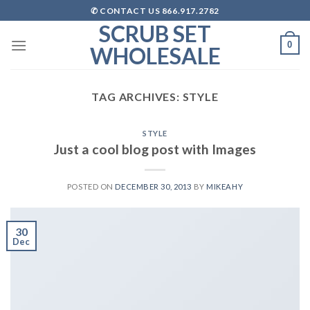
Skip
✆ CONTACT US 866.917.2782
to
SCRUB SET
content
0
WHOLESALE
TAG ARCHIVES:
STYLE
STYLE
Just a cool blog post with Images
POSTED ON
DECEMBER 30, 2013
BY
MIKEAHY
30
Dec