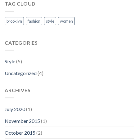
TAG CLOUD
brooklyn
fashion
style
women
CATEGORIES
Style
(5)
Uncategorized
(4)
ARCHIVES
July 2020
(1)
November 2015
(1)
October 2015
(2)