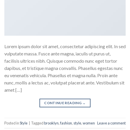
Lorem ipsum dolor sit amet, consectetur adipiscing elit. In sed
vulputate massa. Fusce ante magna, iaculis ut purus ut,
facilisis ultrices nibh. Quisque commodo nunc eget tortor
dapibus, et tristique magna convallis. Phasellus egestas nunc
eu venenatis vehicula. Phasellus et magna nulla. Proin ante
nunc, mollis a lectus ac, volutpat placerat ante. Vestibulum sit
amet […]
CONTINUE READING
→
Posted in
Style
|
Tagged
brooklyn
,
fashion
,
style
,
women
Leave a comment