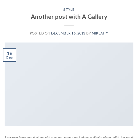
STYLE
Another post with A Gallery
POSTED ON
DECEMBER 16, 2013
BY
MIKEAHY
16
Dec
Lorem ipsum dolor sit amet, consectetur adipiscing elit. In sed