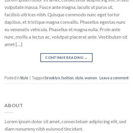
vulputate massa. Fusce ante magna, iaculis ut purus ut,
facilisis ultrices nibh. Quisque commodo nunc eget tortor
dapibus, et tristique magna convallis. Phasellus egestas nunc
eu venenatis vehicula. Phasellus et magna nulla. Proin ante
nunc, mollis a lectus ac, volutpat placerat ante. Vestibulum sit
amet […]
CONTINUE READING
→
Posted in
Style
|
Tagged
brooklyn
,
fashion
,
style
,
women
Leave a comment
ABOUT
Lorem ipsum dolor sit amet, consectetuer adipiscing elit, sed
diam nonummy nibh euismod tincidunt.