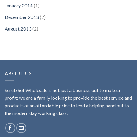
January 2014
(1)
December 2013
(2)
August 2013
(2)
ABOUT US
Scrub Set Wholesale is not just a business out to make a
profit; we are a family looking to provide the best service and
products at an affordable price to lend a helping hand out to
the modern day working class.