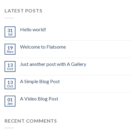
LATEST POSTS
Hello world!
31
Jul
Welcome to Flatsome
19
Nov
Just another post with A Gallery
13
Oct
A Simple Blog Post
13
Oct
A Video Blog Post
01
Jan
RECENT COMMENTS