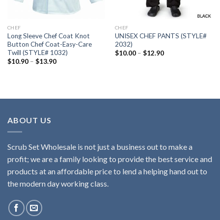
CHEF
CHEF
Long Sleeve Chef Coat Knot
UNISEX CHEF PANTS (STYLE#
Button Chef Coat-Easy-Care
2032)
Twill (STYLE# 1032)
Price
$
10.00
–
$
12.90
range:
Price
$
10.90
–
$
13.90
$10.00
range:
through
$10.90
$12.90
through
$13.90
ABOUT US
Scrub Set Wholesale is not just a business out to make a
profit; we are a family looking to provide the best service and
products at an affordable price to lend a helping hand out to
the modern day working class.