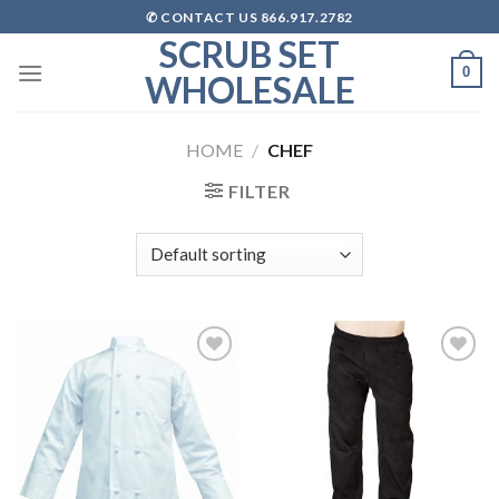
Skip
✆ CONTACT US 866.917.2782
to
SCRUB SET
content
0
WHOLESALE
HOME
/
CHEF
FILTER
Add to
Add to
wishlist
wishlist