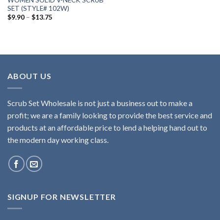
WOMEN SOLID V-NECK SCRUB
SET (STYLE# 102W)
Price
$
9.90
–
$
13.75
range:
$9.90
through
$13.75
ABOUT US
Scrub Set Wholesale is not just a business out to make a
profit; we are a family looking to provide the best service and
products at an affordable price to lend a helping hand out to
the modern day working class.
SIGNUP FOR NEWSLETTER