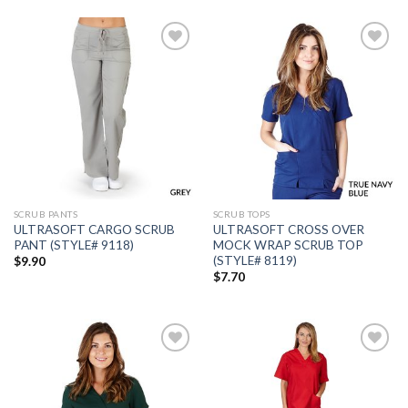
Add to
Add to
wishlist
wishlist
SCRUB PANTS
SCRUB TOPS
ULTRASOFT CARGO SCRUB
ULTRASOFT CROSS OVER
PANT (STYLE# 9118)
MOCK WRAP SCRUB TOP
(STYLE# 8119)
$
9.90
$
7.70
Add to
Add to