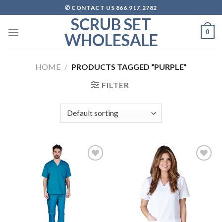
Skip
✆ CONTACT US 866.917.2782
to
SCRUB SET
content
0
WHOLESALE
HOME
/
PRODUCTS TAGGED “PURPLE”
FILTER
Add to
Add to
wishlist
wishlist