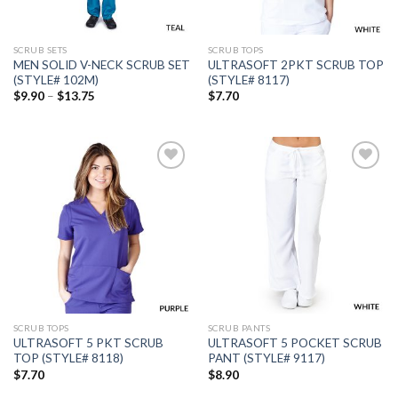
SCRUB SETS
SCRUB TOPS
MEN SOLID V-NECK SCRUB SET
ULTRASOFT 2PKT SCRUB TOP
(STYLE# 102M)
(STYLE# 8117)
Price
$
9.90
–
$
13.75
$
7.70
range:
$9.90
through
$13.75
Add to
Add to
wishlist
wishlist
SCRUB TOPS
SCRUB PANTS
ULTRASOFT 5 PKT SCRUB
ULTRASOFT 5 POCKET SCRUB
TOP (STYLE# 8118)
PANT (STYLE# 9117)
$
7.70
$
8.90