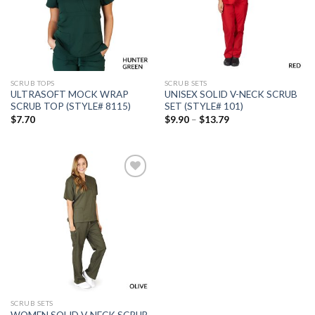
wishlist
wishlist
SCRUB TOPS
SCRUB SETS
ULTRASOFT MOCK WRAP
UNISEX SOLID V-NECK SCRUB
SCRUB TOP (STYLE# 8115)
SET (STYLE# 101)
Price
$
7.70
$
9.90
–
$
13.79
range:
$9.90
through
$13.79
Add to
wishlist
SCRUB SETS