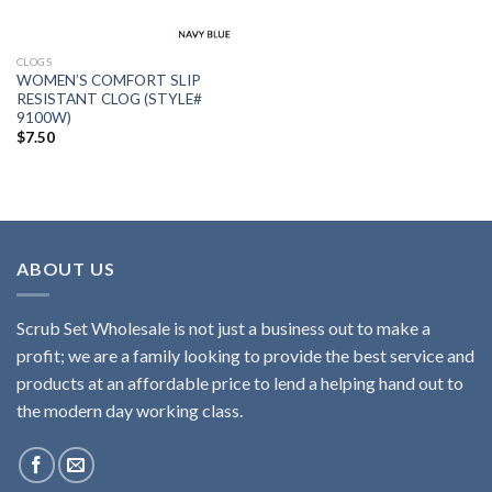
CLOGS
WOMEN’S COMFORT SLIP
RESISTANT CLOG (STYLE#
9100W)
$
7.50
ABOUT US
Scrub Set Wholesale is not just a business out to make a
profit; we are a family looking to provide the best service and
products at an affordable price to lend a helping hand out to
the modern day working class.