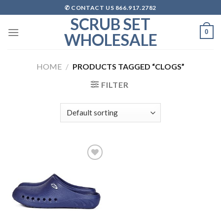
Skip
✆ CONTACT US 866.917.2782
to
SCRUB SET
content
0
WHOLESALE
HOME
/
PRODUCTS TAGGED “CLOGS”
FILTER
Add to
wishlist