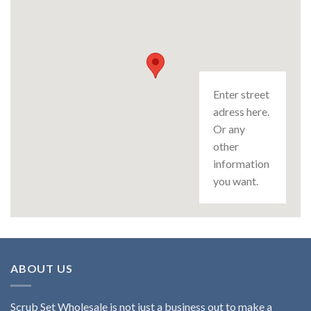
Enter street
adress here.
Or any
other
information
you want.
ABOUT US
Scrub Set Wholesale is not just a business out to make a