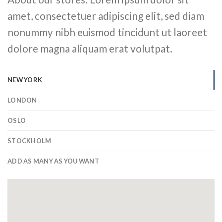
amet, consectetuer adipiscing elit, sed diam
nonummy nibh euismod tincidunt ut laoreet
dolore magna aliquam erat volutpat.
NEW YORK
LONDON
OSLO
STOCKHOLM
ADD AS MANY AS YOU WANT