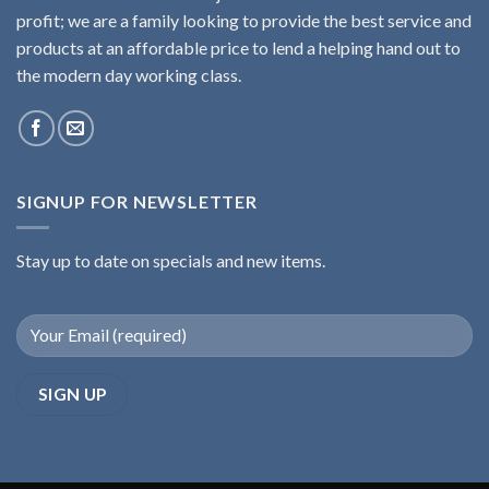
profit; we are a family looking to provide the best service and
products at an affordable price to lend a helping hand out to
the modern day working class.
SIGNUP FOR NEWSLETTER
Stay up to date on specials and new items.