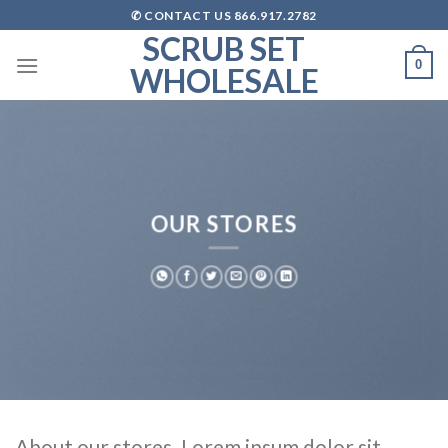
Skip
✆ CONTACT US 866.917.2782
to
SCRUB SET
content
0
WHOLESALE
OUR STORES
About our stores. Lorem ipsum dolor sit