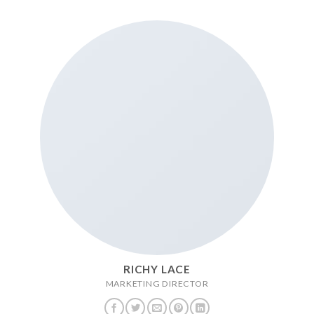
RICHY LACE
MARKETING DIRECTOR