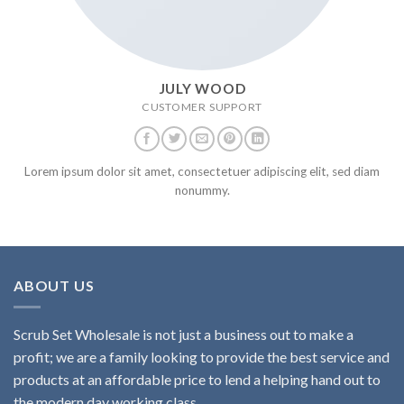
JULY WOOD
CUSTOMER SUPPORT
Lorem ipsum dolor sit amet, consectetuer adipiscing elit, sed diam
nonummy.
ABOUT US
Scrub Set Wholesale is not just a business out to make a
profit; we are a family looking to provide the best service and
products at an affordable price to lend a helping hand out to
the modern day working class.