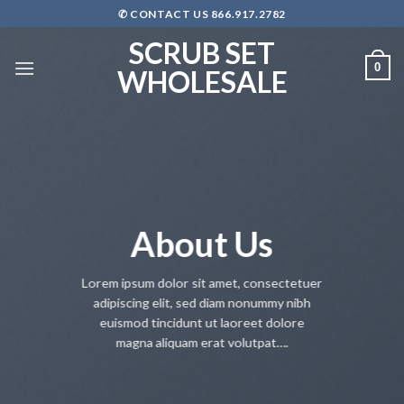
Skip
✆ CONTACT US 866.917.2782
to
SCRUB SET
content
0
WHOLESALE
About Us
Lorem ipsum dolor sit amet, consectetuer
adipiscing elit, sed diam nonummy nibh
euismod tincidunt ut laoreet dolore
magna aliquam erat volutpat….