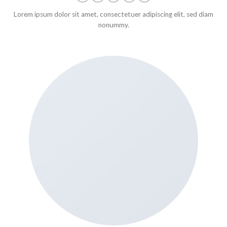
Lorem ipsum dolor sit amet, consectetuer adipiscing elit, sed diam
nonummy.