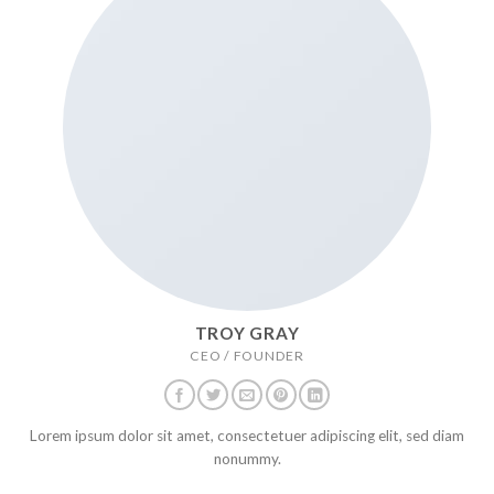
TROY GRAY
CEO / FOUNDER
Lorem ipsum dolor sit amet, consectetuer adipiscing elit, sed diam
nonummy.