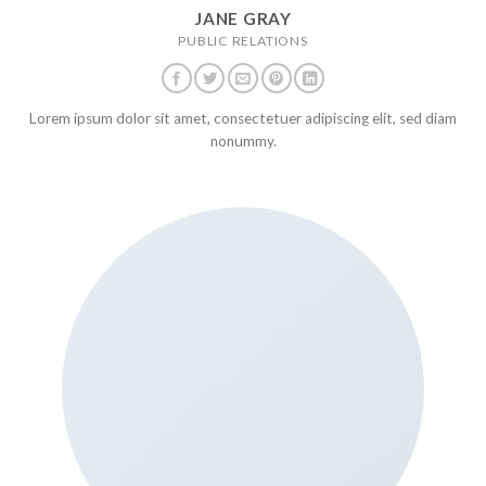
JANE GRAY
PUBLIC RELATIONS
Lorem ipsum dolor sit amet, consectetuer adipiscing elit, sed diam
nonummy.