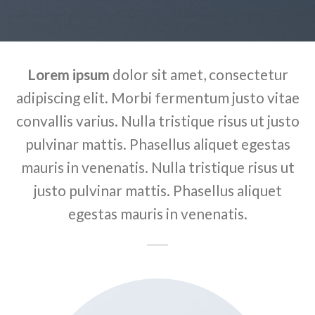
Lorem ipsum
dolor sit amet, consectetur
adipiscing elit. Morbi fermentum justo vitae
convallis varius. Nulla tristique risus ut justo
pulvinar mattis. Phasellus aliquet egestas
mauris in venenatis. Nulla tristique risus ut
justo pulvinar mattis. Phasellus aliquet
egestas mauris in venenatis.