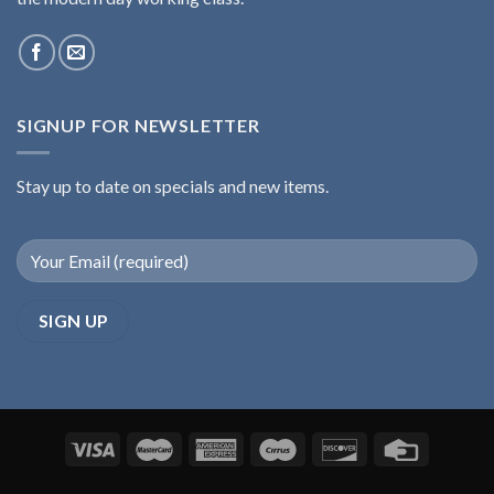
SIGNUP FOR NEWSLETTER
Stay up to date on specials and new items.