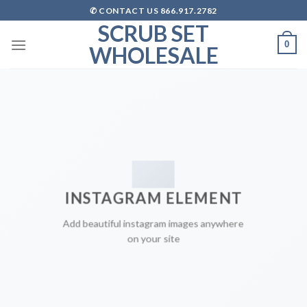
Skip
✆ CONTACT US 866.917.2782
to
SCRUB SET
content
0
WHOLESALE
INSTAGRAM ELEMENT
Add beautiful instagram images anywhere
on your site