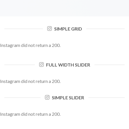
SIMPLE GRID
Instagram did not return a 200.
FULL WIDTH SLIDER
Instagram did not return a 200.
SIMPLE SLIDER
Instagram did not return a 200.