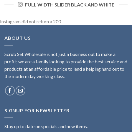
FULL WIDTH SLIDER BLACK AND WHITE
Instagram did not return a 200.
ABOUT US
Scrub Set Wholesale is not just a business out to make a
profit; we are a family looking to provide the best service and
products at an affordable price to lend a helping hand out to
the modern day working class.
SIGNUP FOR NEWSLETTER
Stay up to date on specials and new items.