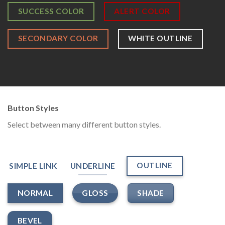
SUCCESS COLOR
ALERT COLOR
SECONDARY COLOR
WHITE OUTLINE
Button Styles
Select between many different button styles.
OUTLINE
SIMPLE LINK
UNDERLINE
GLOSS
SHADE
NORMAL
BEVEL