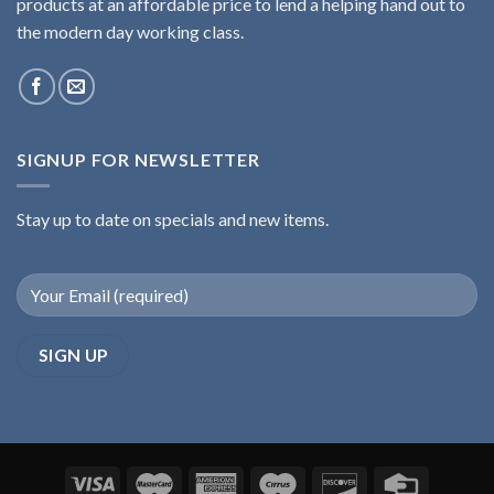
products at an affordable price to lend a helping hand out to
the modern day working class.
SIGNUP FOR NEWSLETTER
Stay up to date on specials and new items.