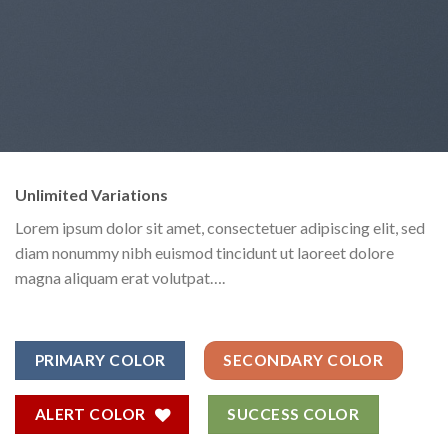
Unlimited Variations
Lorem ipsum dolor sit amet, consectetuer adipiscing elit, sed
diam nonummy nibh euismod tincidunt ut laoreet dolore
magna aliquam erat volutpat….
PRIMARY COLOR
SECONDARY COLOR
ALERT COLOR
SUCCESS COLOR