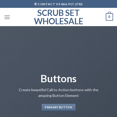
Skip
✆ CONTACT US 866.917.2782
to
SCRUB SET
content
0
WHOLESALE
Buttons
Create beautiful Call to Action buttons with the
amazing Button Element
PRIMARY BUTTON