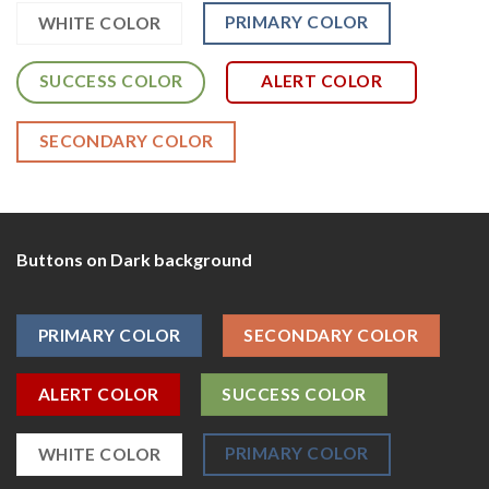
PRIMARY COLOR
WHITE COLOR
SUCCESS COLOR
ALERT COLOR
SECONDARY COLOR
Buttons on Dark background
PRIMARY COLOR
SECONDARY COLOR
ALERT COLOR
SUCCESS COLOR
PRIMARY COLOR
WHITE COLOR