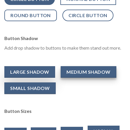
ROUND BUTTON
CIRCLE BUTTON
Button Shadow
Add drop shadow to buttons to make them stand out more.
LARGE SHADOW
MEDIUM SHADOW
SMALL SHADOW
Button Sizes