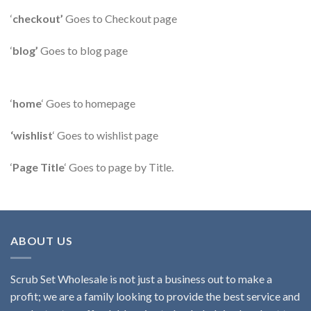
‘
checkout’
Goes to Checkout page
‘
blog’
Goes to blog page
‘
home
‘ Goes to homepage
‘wishlist
‘ Goes to wishlist page
‘
Page Title
‘ Goes to page by Title.
ABOUT US
Scrub Set Wholesale is not just a business out to make a
profit; we are a family looking to provide the best service and