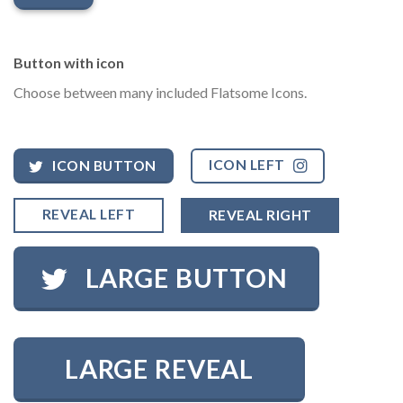
Button with icon
Choose between many included Flatsome Icons.
ICON LEFT
ICON BUTTON
REVEAL LEFT
REVEAL RIGHT
LARGE BUTTON
LARGE REVEAL