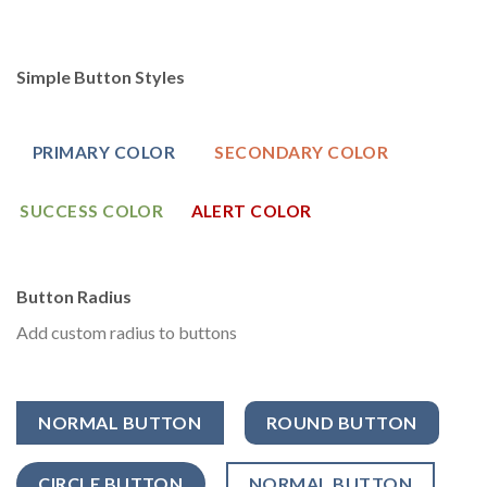
Simple Button Styles
PRIMARY COLOR
SECONDARY COLOR
SUCCESS COLOR
ALERT COLOR
Button Radius
Add custom radius to buttons
NORMAL BUTTON
ROUND BUTTON
CIRCLE BUTTON
NORMAL BUTTON