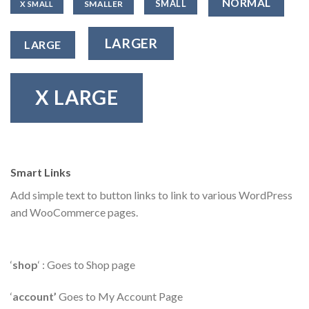
NORMAL
SMALL
SMALLER
X SMALL
LARGER
LARGE
X LARGE
Smart Links
Add simple text to button links to link to various WordPress
and WooCommerce pages.
‘
shop
‘ : Goes to Shop page
‘
account’
Goes to My Account Page