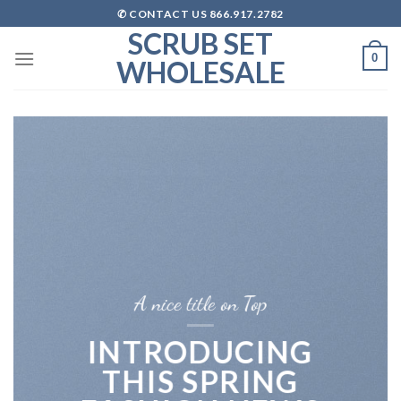
Skip
✆ CONTACT US 866.917.2782
to
SCRUB SET
content
0
WHOLESALE
A nice title on Top
INTRODUCING
THIS SPRING