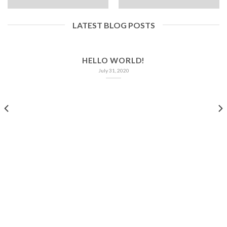
LATEST BLOG POSTS
HELLO WORLD!
July 31, 2020