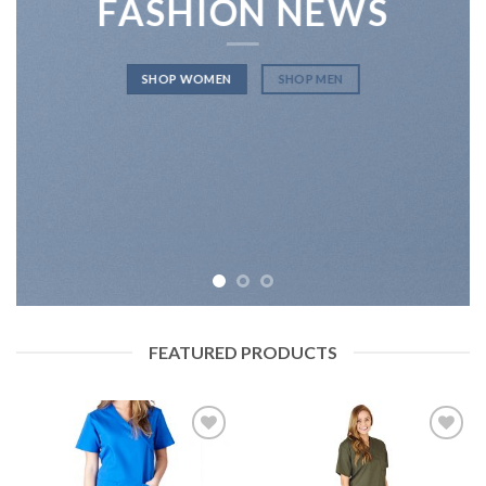
FASHION NEWS
SHOP WOMEN
SHOP MEN
FEATURED PRODUCTS