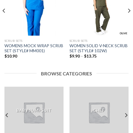
Add to
Add to
wishlist
wishlist
SCRUB SETS
SCRUB SETS
WOMENS MOCK WRAP SCRUB
WOMEN SOLID V-NECK SCRUB
SET (STYLE# MM001)
SET (STYLE# 102W)
Price
$
10.90
$
9.90
–
$
13.75
range:
$9.90
through
$13.75
BROWSE CATEGORIES
BABY JUMPSUIT
CHEF