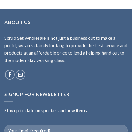
ABOUT US
Scrub Set Wholesale is not just a business out to make a
profit; we are a family looking to provide the best service and
products at an affordable price to lend a helping hand out to
the modern day working class.
SIGNUP FOR NEWSLETTER
Stay up to date on specials and new items.